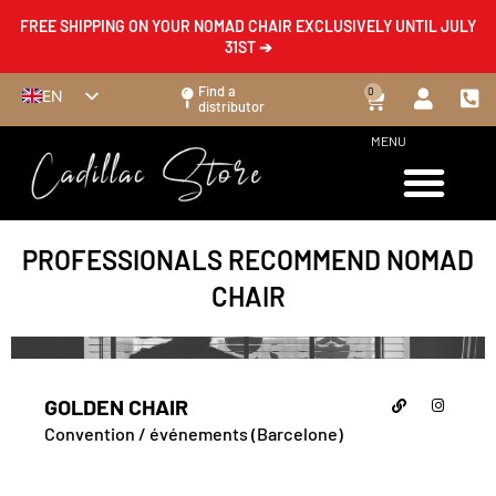
FREE SHIPPING ON YOUR NOMAD CHAIR EXCLUSIVELY UNTIL JULY
31ST ➔
Find a
0
EN
distributor
FR
MENU
ES
DE
IT
PROFESSIONALS RECOMMEND NOMAD
CHAIR
GOLDEN CHAIR
Convention / événements (Barcelone)