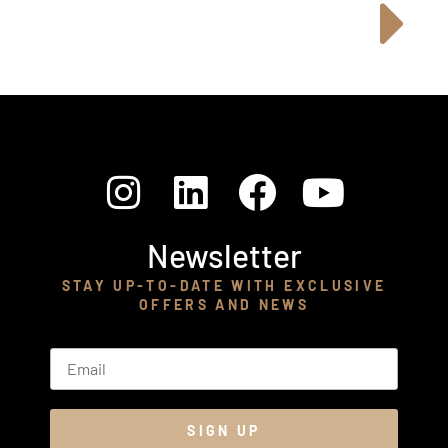
Newsletter
STAY UP-TO-DATE WITH EXCLUSIVE
OFFERS AND NEWS