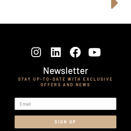
Newsletter
STAY UP-TO-DATE WITH EXCLUSIVE
OFFERS AND NEWS