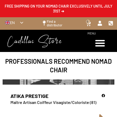
FREE SHIPPING ON YOUR NOMAD CHAIR EXCLUSIVELY UNTIL JULY
31ST ➔
Find a
0
EN
distributor
FR
MENU
ES
DE
IT
PROFESSIONALS RECOMMEND NOMAD
CHAIR
ATIKA PRESTIGE
Maître Artisan Coiffeur Visagiste/Coloriste (81)